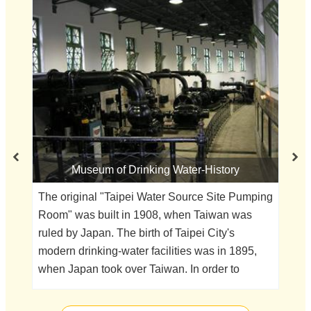
Museum of Drinking Water-History
Th
pe
The original "Taipei Water Source Site Pumping
oft
Room" was built in 1908, when Taiwan was
thr
ruled by Japan. The birth of Taipei City's
bu
modern drinking-water facilities was in 1895,
Re
when Japan took over Taiwan. In order to
Eu
improve the city's sanitary conditions, the
as
Japanese government began to map out