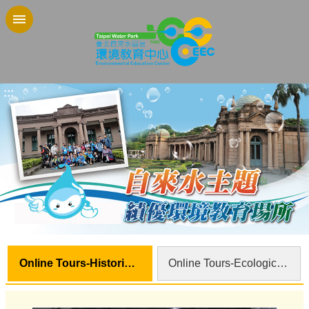
Jump to the content zone at the center
:::
Online Tours-Historical Sites
Online Tours-Ecological Sites