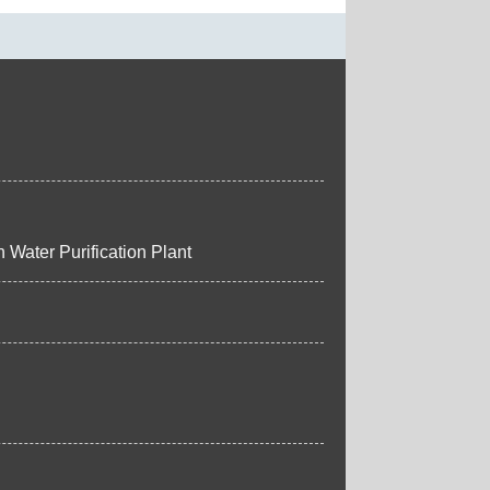
 Water Purification Plant