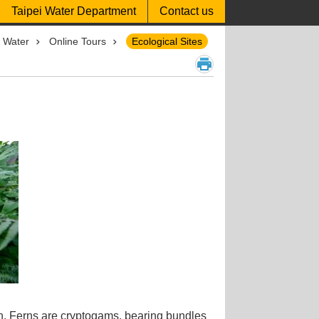
Taipei Water Department
Contact us
p Water
Online Tours
Ecological Sites
ion. Ferns are cryptogams, bearing bundles