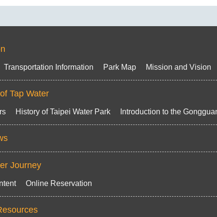
on
Transportation Information
Park Map
Mission and Vision
 of Tap Water
rs
History of Taipei Water Park
Introduction to the Gongguan
ws
ter Journey
ntent
Online Reservation
Resources