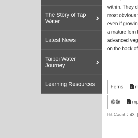
within. They d
The Story of Tap
most obvious f
Water
even if growi
a mature fern 
Latest News
advanced veget
on the back of
Taipei Water
Journey
Learning Resources
Ferns
m
蕨類
mp
Hit Count：
43