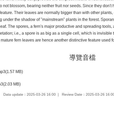
o not blossom, bearing neither fruit nor seeds. Since they don't 
eature. Their leaves are normally bigger than with other plants,
ng under the shadow of "mainstream" plants in the forest. Spora
leaf. The spores, a fern's major productive and spreading tools, a
ation; i.e., a spore is as big as a single cell, which is invisib
 mature fern leaves are hence another distinctive feature used for
導覽音檔
p3(1.57 MB)
3(2.03 MB)
Data update：2025-03-26 16:00
Review Date：2025-03-26 16:0