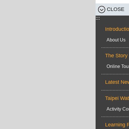
CLOSE
:::
Introducti
About Us
The Story
Online Tou
Latest Ne
Taipei Wa
Activity Co
Learning 