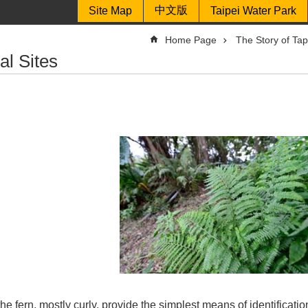
中文版
Site Map
Taipei Water Park
Home Page
The Story of Ta
al Sites
the fern, mostly curly, provide the simplest means of identificat