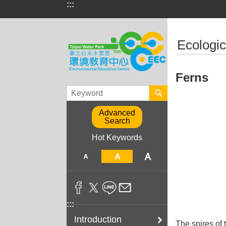
:::
Jump to the content zone at the center
:::
Ecologic
Ferns
Advanced
Search
Hot Keywords
:::
Introduction
The spires of 