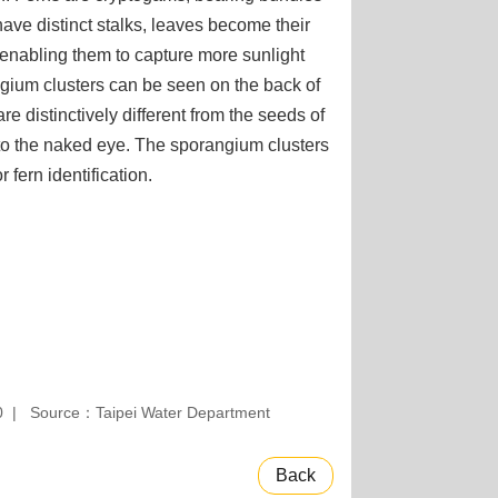
have distinct stalks, leaves become their
 enabling them to capture more sunlight
ngium clusters can be seen on the back of
re distinctively different from the seeds of
le to the naked eye. The sporangium clusters
 fern identification.
0
Source：Taipei Water Department
Back