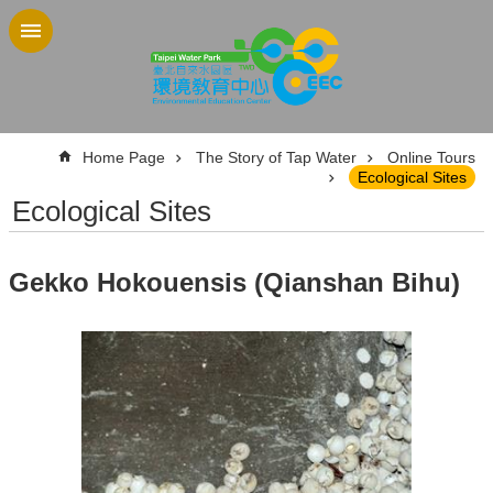
Jump to the content zone at the center
:::
Home Page
The Story of Tap Water
Online Tours
Ecological Sites
Ecological Sites
Gekko Hokouensis (Qianshan Bihu)