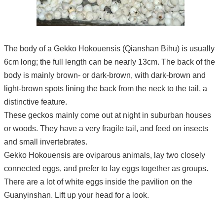
The body of a Gekko Hokouensis (Qianshan Bihu) is usually
6cm long; the full length can be nearly 13cm. The back of the
body is mainly brown- or dark-brown, with dark-brown and
light-brown spots lining the back from the neck to the tail, a
distinctive feature.
These geckos mainly come out at night in suburban houses
or woods. They have a very fragile tail, and feed on insects
and small invertebrates.
Gekko Hokouensis are oviparous animals, lay two closely
connected eggs, and prefer to lay eggs together as groups.
There are a lot of white eggs inside the pavilion on the
Guanyinshan. Lift up your head for a look.