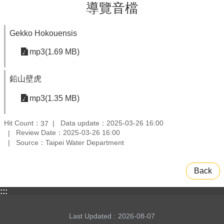
導覽音檔
Gekko Hokouensis
mp3(1.69 MB)
鉛山壁虎
mp3(1.35 MB)
Hit Count：
Data update：2025-03-26 16:00
37
Review Date：2025-03-26 16:00
Source：Taipei Water Department
Back
:::
Last Updated
2026-08-07