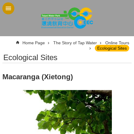
Jump to the content zone at the center
:::
Home Page
The Story of Tap Water
Online Tours
Ecological Sites
Ecological Sites
Macaranga (Xietong)