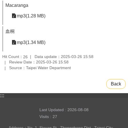
Macaranga
mp3(1.28 MB)
血桐
mp3(1.34 MB)
Hit Count：
Data update：2025-03-26 15:58
26
Review Date：2025-03-26 15:58
Source：Taipei Water Department
Back
:::
Last Updated
2026-08-08
Visits
27
Address：No. 1, Siyuan St., Zhongzheng Dist., Taipei City