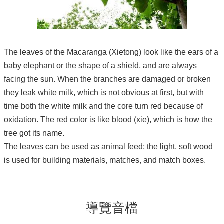
The leaves of the Macaranga (Xietong) look like the ears of a
baby elephant or the shape of a shield, and are always
facing the sun. When the branches are damaged or broken
they leak white milk, which is not obvious at first, but with
time both the white milk and the core turn red because of
oxidation. The red color is like blood (xie), which is how the
tree got its name.
The leaves can be used as animal feed; the light, soft wood
is used for building materials, matches, and match boxes.
導覽音檔